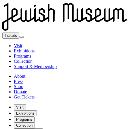
Tickets
Visit
Exhibitions
Programs
Collection
Support & Membership
About
Press
Shop
Donate
Get Tickets
Visit
Exhibitions
Programs
Collection