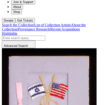
Join & Support
About
Shop
Donate
Get Tickets
Search the Collection
|
List of Collection Artists
|
About the
Collection
|
Provenance Research
|
Recent Acquisitions
Highlights
Advanced Search