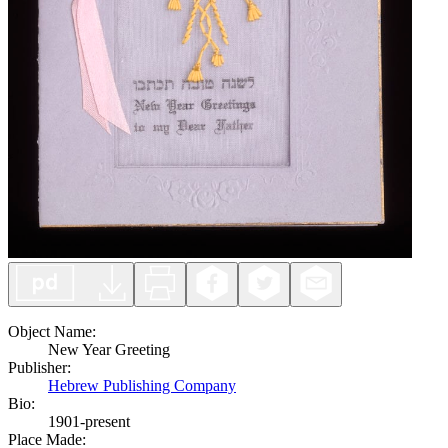
Object Name
:
New Year Greeting
Publisher
:
Hebrew Publishing Company
Bio:
1901-present
Place Made
: