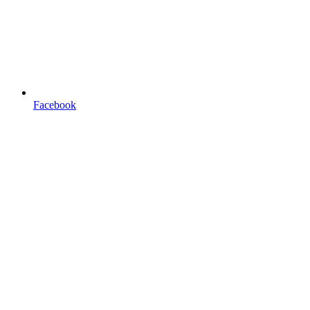
Facebook