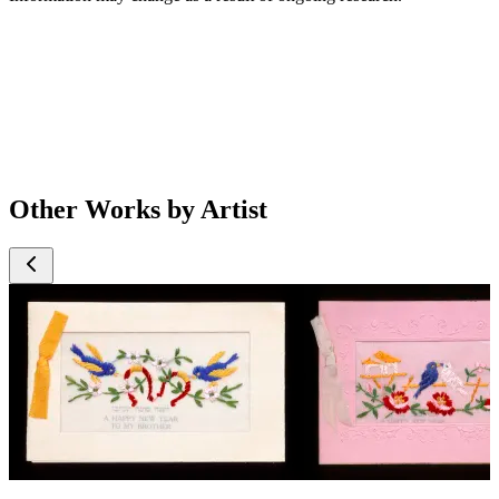
Other Works by Artist