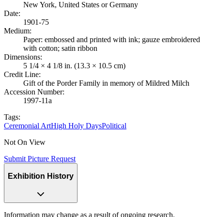
New York, United States or Germany
Date
:
1901-75
Medium
:
Paper: embossed and printed with ink; gauze embroidered
with cotton; satin ribbon
Dimensions
:
5 1/4 × 4 1/8 in. (13.3 × 10.5 cm)
Credit Line
:
Gift of the Porder Family in memory of Mildred Milch
Accession Number
:
1997-11a
Tags:
Ceremonial Art
High Holy Days
Political
Not On View
Submit Picture Request
Exhibition History
Information may change as a result of ongoing research.