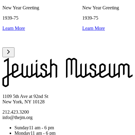
New Year Greeting
New Year Greeting
1939-75
1939-75
Learn More
Learn More
1109 5th Ave at 92nd St
New York, NY 10128
212.423.3200
info@thejm.org
Sunday
11 am - 6 pm
Monday
11 am - 6 pm