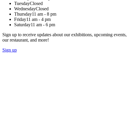
Tuesday
Closed
Wednesday
Closed
Thursday
11 am - 8 pm
Friday
11 am - 4 pm
Saturday
11 am - 6 pm
Sign up to receive updates about our exhibitions, upcoming events,
our restaurant, and more!
Sign up