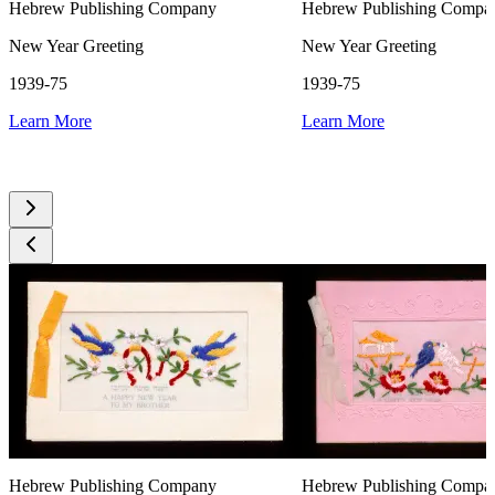
Hebrew Publishing Company
Hebrew Publishing Compa
New Year Greeting
New Year Greeting
1939-75
1939-75
Learn More
Learn More
Hebrew Publishing Company
Hebrew Publishing Compa