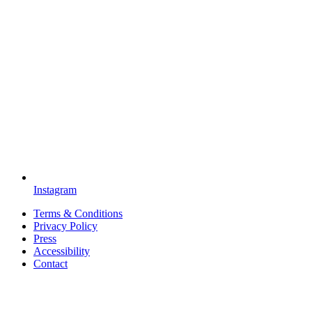
Instagram
Terms & Conditions
Privacy Policy
Press
Accessibility
Contact