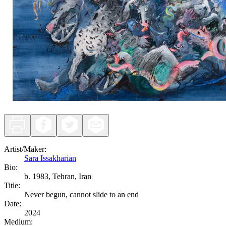
Artist/Maker
:
Sara Issakharian
Bio:
b. 1983, Tehran, Iran
Title
:
Never begun, cannot slide to an end
Date
:
2024
Medium
: