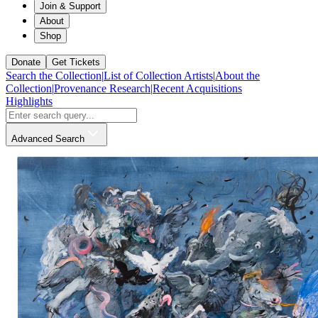
Join & Support
About
Shop
Donate
Get Tickets
Search the Collection
|
List of Collection Artists
|
About the
Collection
|
Provenance Research
|
Recent Acquisitions
Highlights
Advanced Search