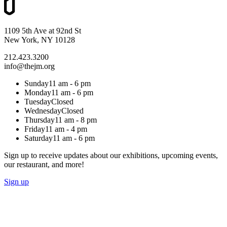
1109 5th Ave at 92nd St
New York, NY 10128
212.423.3200
info@thejm.org
Sunday
11 am - 6 pm
Monday
11 am - 6 pm
Tuesday
Closed
Wednesday
Closed
Thursday
11 am - 8 pm
Friday
11 am - 4 pm
Saturday
11 am - 6 pm
Sign up to receive updates about our exhibitions, upcoming events,
our restaurant, and more!
Sign up