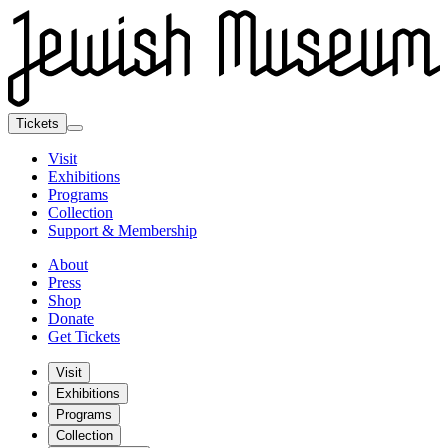
Tickets
Visit
Exhibitions
Programs
Collection
Support & Membership
About
Press
Shop
Donate
Get Tickets
Visit
Exhibitions
Programs
Collection