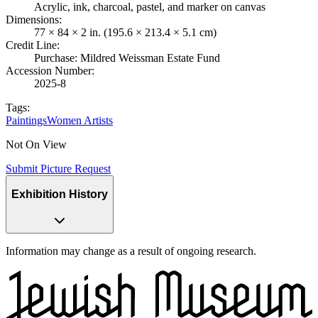
Acrylic, ink, charcoal, pastel, and marker on canvas
Dimensions
:
77 × 84 × 2 in. (195.6 × 213.4 × 5.1 cm)
Credit Line
:
Purchase: Mildred Weissman Estate Fund
Accession Number
:
2025-8
Tags:
Paintings
Women Artists
Not On View
Submit Picture Request
Exhibition History
Information may change as a result of ongoing research.