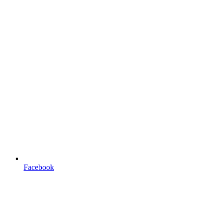
Facebook