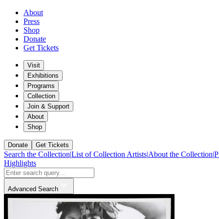
About
Press
Shop
Donate
Get Tickets
Visit
Exhibitions
Programs
Collection
Join & Support
About
Shop
Donate
Get Tickets
Search the Collection
|
List of Collection Artists
|
About the Collection
|
P
Highlights
Advanced Search