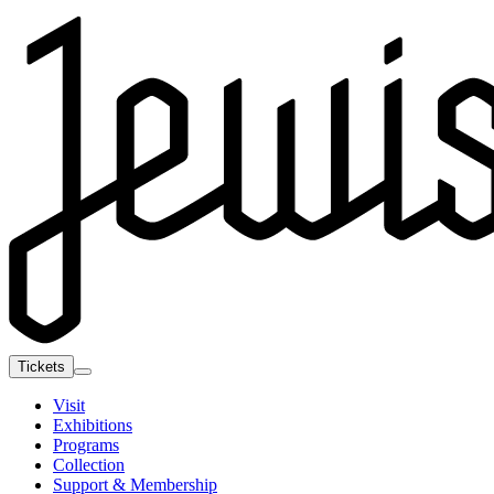
Tickets
Visit
Exhibitions
Programs
Collection
Support & Membership