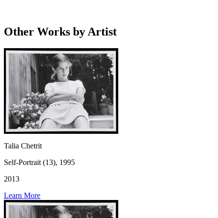
Other Works by Artist
Talia Chetrit
Self-Portrait (13), 1995
2013
Learn More