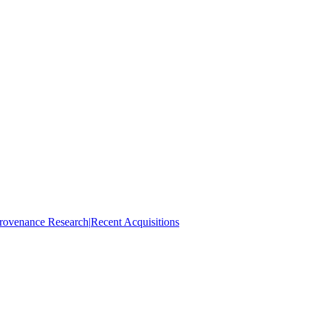
rovenance Research
|
Recent Acquisitions