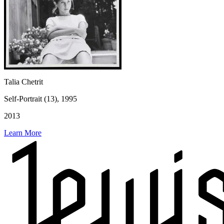
Talia Chetrit
Self-Portrait (13), 1995
2013
Learn More