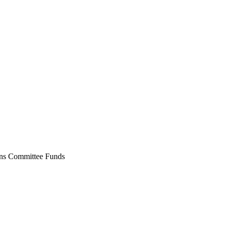
ons Committee Funds