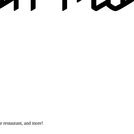
r restaurant, and more!