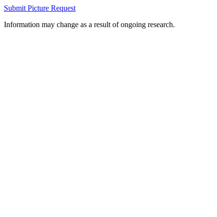
Submit Picture Request
Information may change as a result of ongoing research.