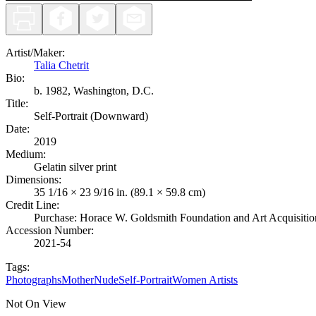
Artist/Maker
:
Talia Chetrit
Bio:
b. 1982, Washington, D.C.
Title
:
Self-Portrait (Downward)
Date
:
2019
Medium
:
Gelatin silver print
Dimensions
:
35 1/16 × 23 9/16 in. (89.1 × 59.8 cm)
Credit Line
:
Purchase: Horace W. Goldsmith Foundation and Art Acquisiti
Accession Number
:
2021-54
Tags:
Photographs
Mother
Nude
Self-Portrait
Women Artists
Not On View