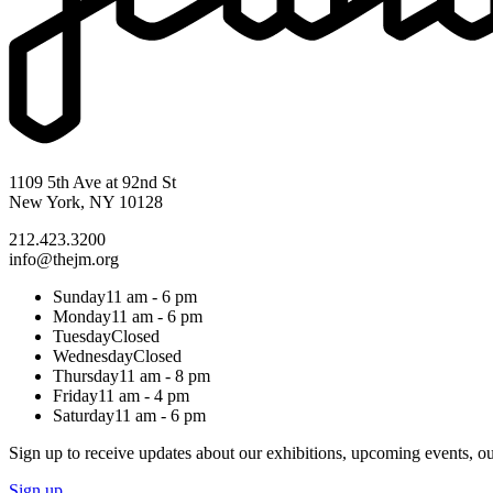
1109 5th Ave at 92nd St
New York, NY 10128
212.423.3200
info@thejm.org
Sunday
11 am - 6 pm
Monday
11 am - 6 pm
Tuesday
Closed
Wednesday
Closed
Thursday
11 am - 8 pm
Friday
11 am - 4 pm
Saturday
11 am - 6 pm
Sign up to receive updates about our exhibitions, upcoming events, ou
Sign up