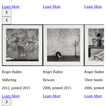
Learn More
Learn More
Learn More
Roger Ballen
Roger Ballen
Roger Ballen
Slithering
Beware
Three hands
2012, printed 2015
2006, printed 2015
2006, printed
Learn More
Learn More
Learn More