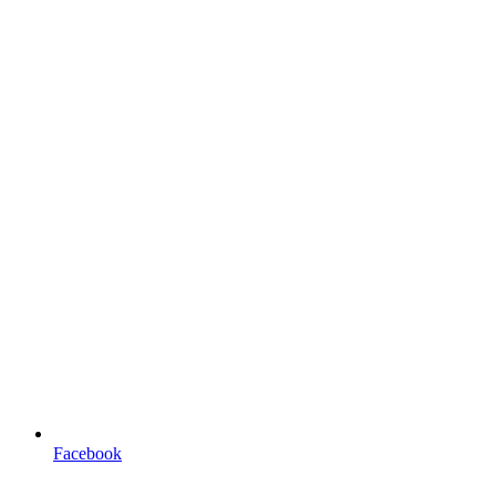
Facebook