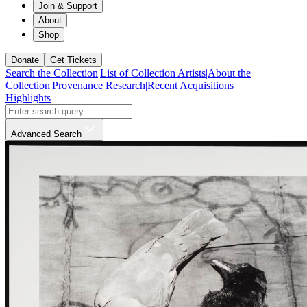
Join & Support
About
Shop
Donate
Get Tickets
Search the Collection
|
List of Collection Artists
|
About the
Collection
|
Provenance Research
|
Recent Acquisitions
Highlights
Advanced Search