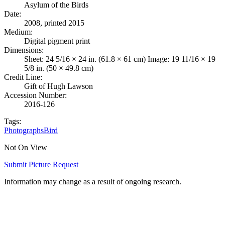
Asylum of the Birds
Date
:
2008, printed 2015
Medium
:
Digital pigment print
Dimensions
:
Sheet: 24 5/16 × 24 in. (61.8 × 61 cm) Image: 19 11/16 × 19
5/8 in. (50 × 49.8 cm)
Credit Line
:
Gift of Hugh Lawson
Accession Number
:
2016-126
Tags:
Photographs
Bird
Not On View
Submit Picture Request
Information may change as a result of ongoing research.