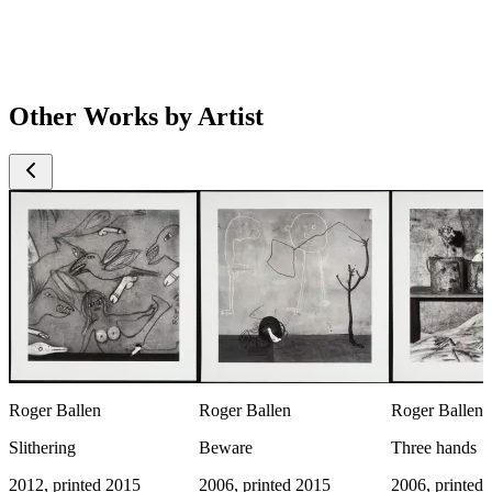
Other Works by Artist
Roger Ballen
Roger Ballen
Roger Ballen
Slithering
Beware
Three hands
2012, printed 2015
2006, printed 2015
2006, printed