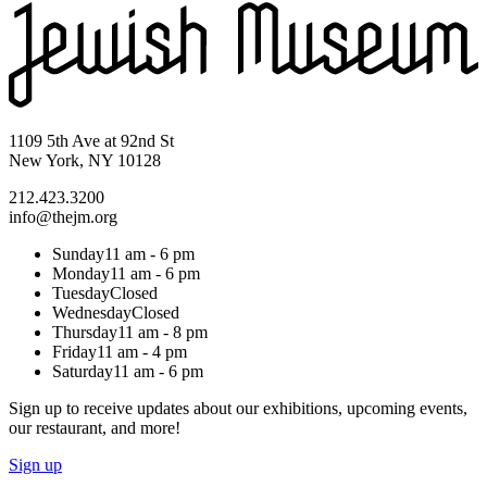
1109 5th Ave at 92nd St
New York, NY 10128
212.423.3200
info@thejm.org
Sunday
11 am - 6 pm
Monday
11 am - 6 pm
Tuesday
Closed
Wednesday
Closed
Thursday
11 am - 8 pm
Friday
11 am - 4 pm
Saturday
11 am - 6 pm
Sign up to receive updates about our exhibitions, upcoming events,
our restaurant, and more!
Sign up