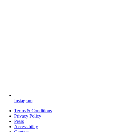
Instagram
Terms & Conditions
Privacy Policy
Press
Accessibility
Contact