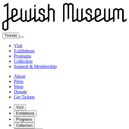
Tickets
Visit
Exhibitions
Programs
Collection
Support & Membership
About
Press
Shop
Donate
Get Tickets
Visit
Exhibitions
Programs
Collection