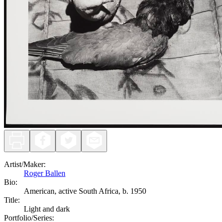
Artist/Maker
:
Roger Ballen
Bio:
American, active South Africa, b. 1950
Title
:
Light and dark
Portfolio/Series
: