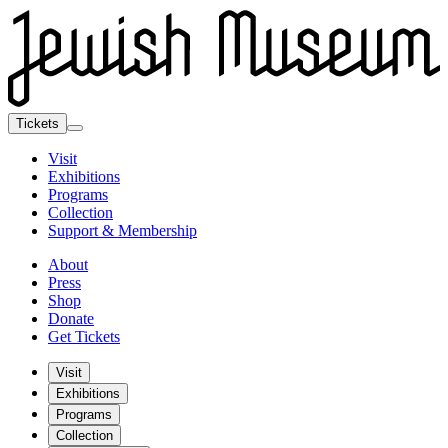
Tickets
Visit
Exhibitions
Programs
Collection
Support & Membership
About
Press
Shop
Donate
Get Tickets
Visit
Exhibitions
Programs
Collection