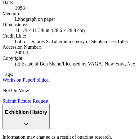
Date
:
1958
Medium
:
Lithograph on paper
Dimensions
:
11 1/4 × 11 3/8 in. (28.6 × 28.8 cm)
Credit Line
:
Gift of Dolores S. Taller in memory of Stephen Lee Taller
Accession Number
:
2001-1
Copyright
:
(c) Estate of Ben Shahn/Licensed by VAGA, New York, N.Y.
Tags:
Works on Paper
Political
Not On View
Submit Picture Request
Exhibition History
Information may change as a result of ongoing research.