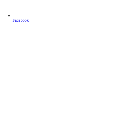
Facebook