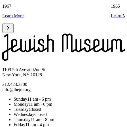
1967
1965
Learn More
Learn M
1109 5th Ave at 92nd St
New York, NY 10128
212.423.3200
info@thejm.org
Sunday
11 am - 6 pm
Monday
11 am - 6 pm
Tuesday
Closed
Wednesday
Closed
Thursday
11 am - 8 pm
Friday
11 am - 4 pm