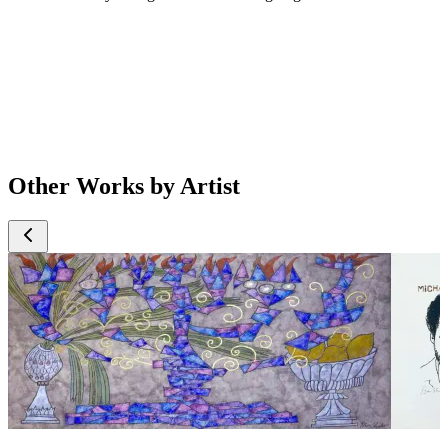
Other Works by Artist