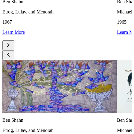
Ben Shahn
Ben Sha
Etrog, Lulav, and Menorah
Michael
1967
1965
Learn More
Learn M
Ben Shahn
Ben Sha
Etrog, Lulav, and Menorah
Michael