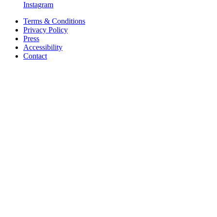
Instagram
Terms & Conditions
Privacy Policy
Press
Accessibility
Contact