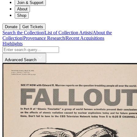
Join & Support
About
Shop
Donate
Get Tickets
Search the Collection
|
List of Collection Artists
|
About the
Collection
|
Provenance Research
|
Recent Acquisitions
Highlights
Advanced Search