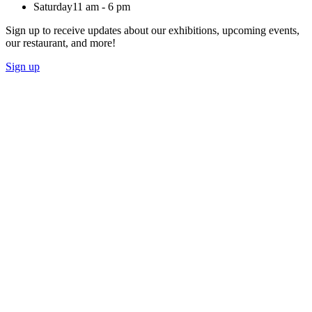
Saturday
11 am - 6 pm
Sign up to receive updates about our exhibitions, upcoming events,
our restaurant, and more!
Sign up