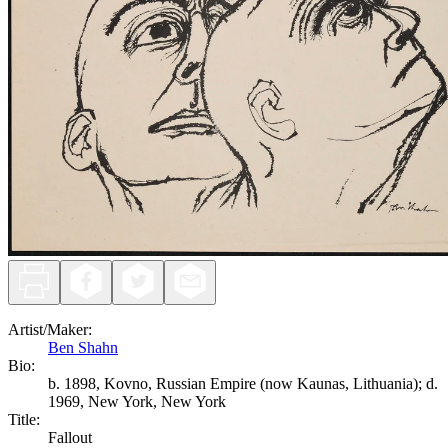
Artist/Maker
:
Ben Shahn
Bio:
b. 1898, Kovno, Russian Empire (now Kaunas, Lithuania); d.
1969, New York, New York
Title
:
Fallout