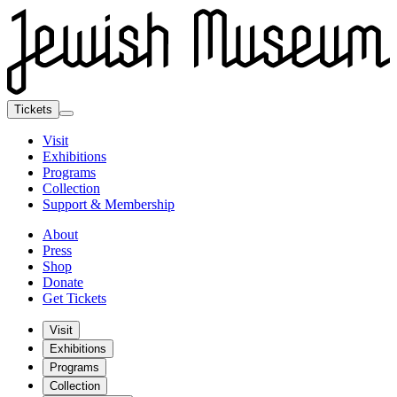
Tickets
Visit
Exhibitions
Programs
Collection
Support & Membership
About
Press
Shop
Donate
Get Tickets
Visit
Exhibitions
Programs
Collection