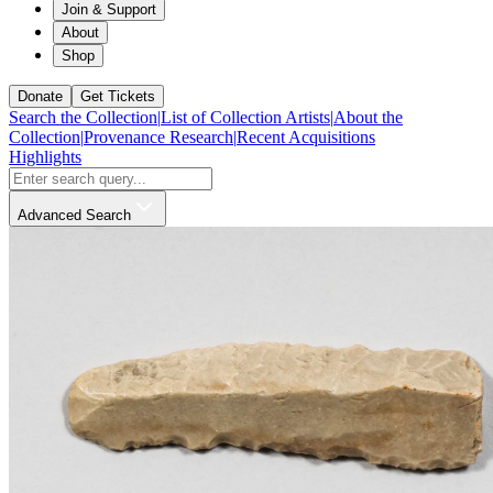
Join & Support
About
Shop
Donate
Get Tickets
Search the Collection
|
List of Collection Artists
|
About the
Collection
|
Provenance Research
|
Recent Acquisitions
Highlights
Advanced Search