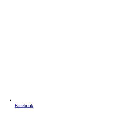
Facebook