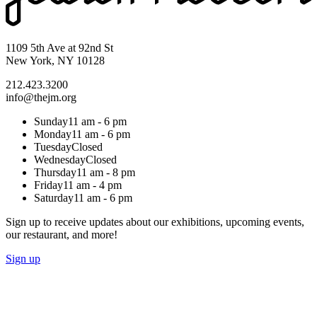
1109 5th Ave at 92nd St
New York, NY 10128
212.423.3200
info@thejm.org
Sunday
11 am - 6 pm
Monday
11 am - 6 pm
Tuesday
Closed
Wednesday
Closed
Thursday
11 am - 8 pm
Friday
11 am - 4 pm
Saturday
11 am - 6 pm
Sign up to receive updates about our exhibitions, upcoming events,
our restaurant, and more!
Sign up