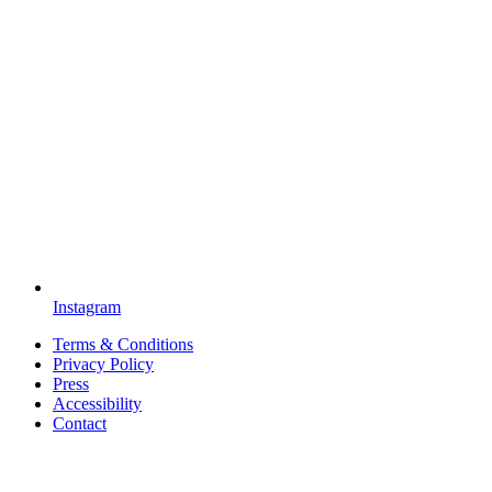
Instagram
Terms & Conditions
Privacy Policy
Press
Accessibility
Contact