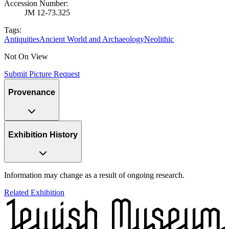
Accession Number
:
JM 12-73.325
Tags:
Antiquities
Ancient World and Archaeology
Neolithic
Not On View
Submit Picture Request
Provenance
Exhibition History
Information may change as a result of ongoing research.
Related Exhibition