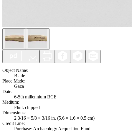
Object Name
:
Blade
Place Made
:
Gaza
Date
:
6-5th millennium BCE
Medium
:
Flint: chipped
Dimensions
:
2 3/16 × 5/8 × 3/16 in. (5.6 × 1.6 × 0.5 cm)
Credit Line
:
Purchase: Archaeology Acquisition Fund