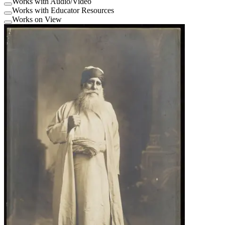
Works with Audio/Video
Works with Educator Resources
Works on View