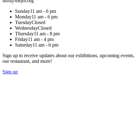
info@thejm.org
Sunday
11 am - 6 pm
Monday
11 am - 6 pm
Tuesday
Closed
Wednesday
Closed
Thursday
11 am - 8 pm
Friday
11 am - 4 pm
Saturday
11 am - 6 pm
Sign up to receive updates about our exhibitions, upcoming events,
our restaurant, and more!
Sign up