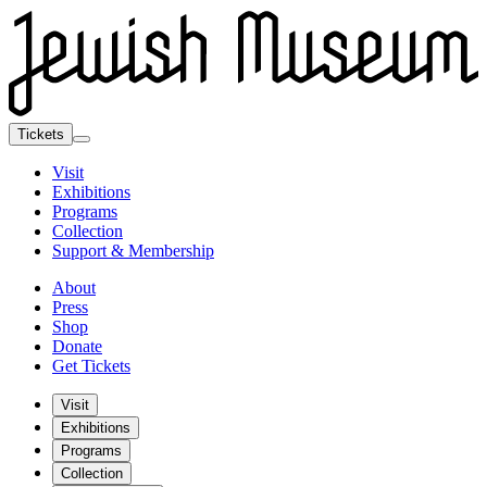
Tickets
Visit
Exhibitions
Programs
Collection
Support & Membership
About
Press
Shop
Donate
Get Tickets
Visit
Exhibitions
Programs
Collection