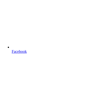
Facebook