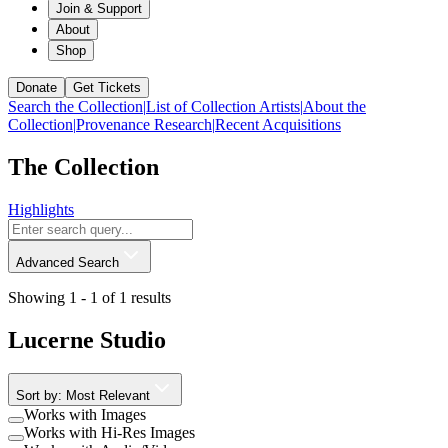
Join & Support
About
Shop
Donate
Get Tickets
Search the Collection
|
List of Collection Artists
|
About the
Collection
|
Provenance Research
|
Recent Acquisitions
The Collection
Highlights
Advanced Search
Showing 1 -
1
of
1
results
Lucerne Studio
Sort by: Most Relevant
Works with Images
Works with Hi-Res Images