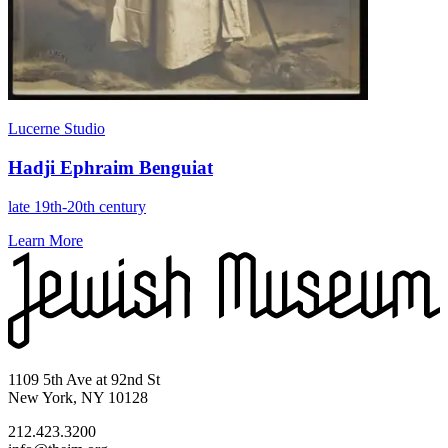
Lucerne Studio
Hadji Ephraim Benguiat
late 19th-20th century
Learn More
1109 5th Ave at 92nd St
New York, NY 10128
212.423.3200