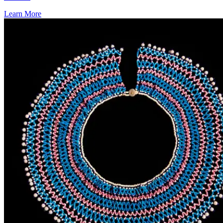
Learn More