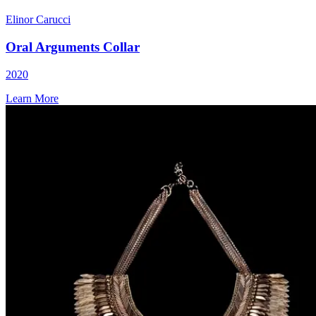
Elinor Carucci
Oral Arguments Collar
2020
Learn More