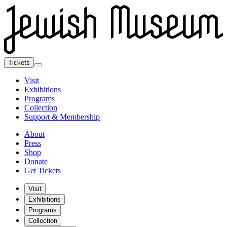
Tickets
Visit
Exhibitions
Programs
Collection
Support & Membership
About
Press
Shop
Donate
Get Tickets
Visit
Exhibitions
Programs
Collection