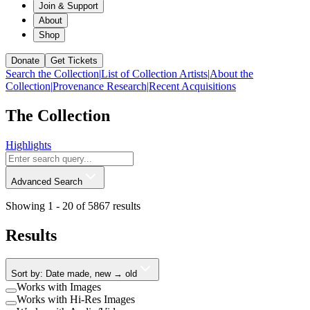
Join & Support
About
Shop
Donate
Get Tickets
Search the Collection
|
List of Collection Artists
|
About the
Collection
|
Provenance Research
|
Recent Acquisitions
The Collection
Highlights
Advanced Search
Showing 1 -
20
of
5867
results
Results
Sort by: Date made, new → old
Works with Images
Works with Hi-Res Images