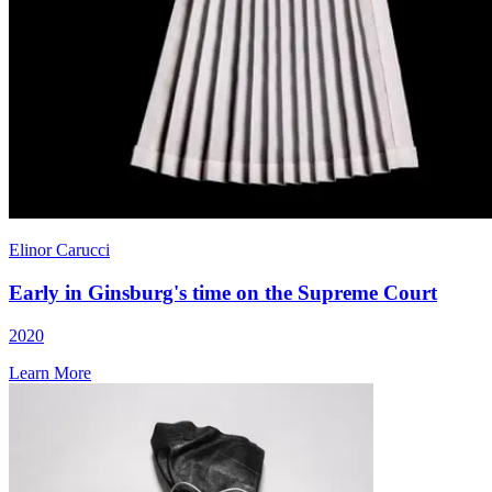
Elinor Carucci
Early in Ginsburg's time on the Supreme Court
2020
Learn More