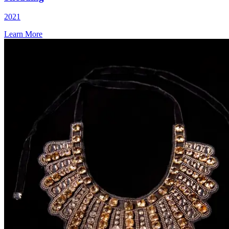
2021
Learn More