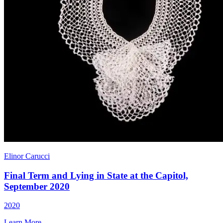
Elinor Carucci
Final Term and Lying in State at the Capitol,
September 2020
2020
Learn More