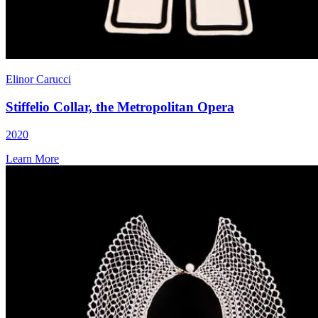
Elinor Carucci
Stiffelio Collar, the Metropolitan Opera
2020
Learn More