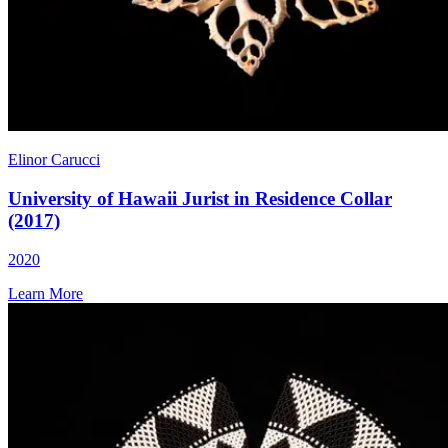
Elinor Carucci
University of Hawaii Jurist in Residence Collar
(2017)
2020
Learn More