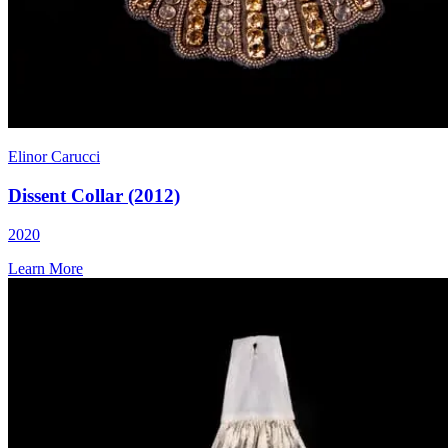
Elinor Carucci
Dissent Collar (2012)
2020
Learn More