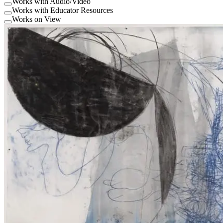
Works with Audio/Video
Works with Educator Resources
Works on View