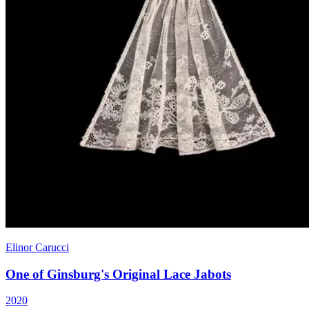
Elinor Carucci
One of Ginsburg's Original Lace Jabots
2020