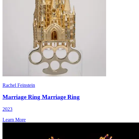
Rachel Feinstein
Marriage Ring Marriage Ring
2023
Learn More