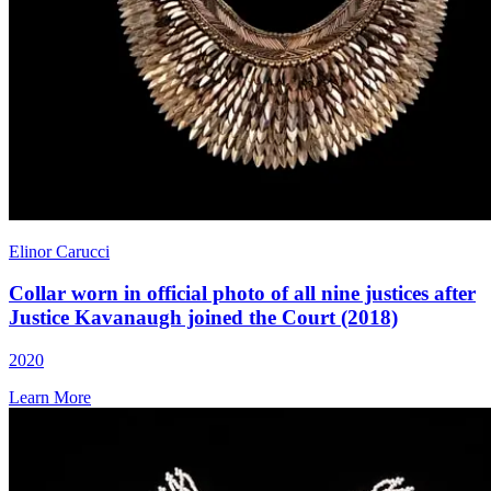
Elinor Carucci
Collar worn in official photo of all nine justices after
Justice Kavanaugh joined the Court (2018)
2020
Learn More