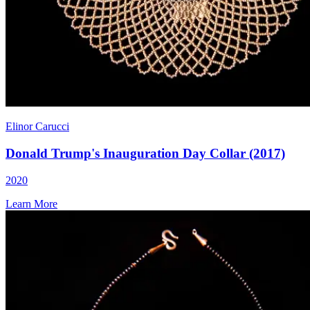
Elinor Carucci
Donald Trump's Inauguration Day Collar (2017)
2020
Learn More