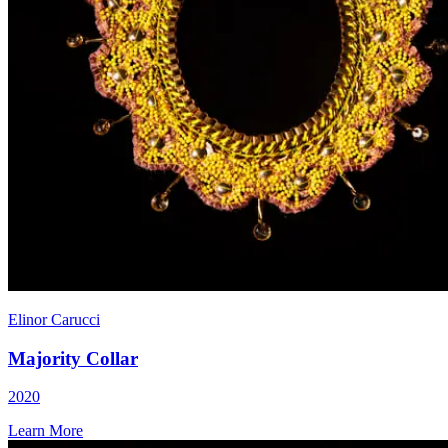
Elinor Carucci
Majority Collar
2020
Learn More