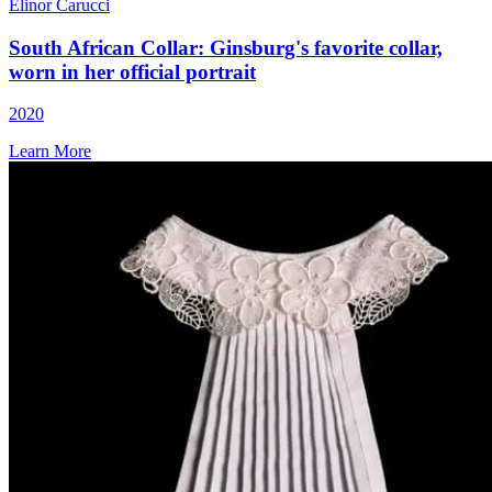
Elinor Carucci
South African Collar: Ginsburg's favorite collar,
worn in her official portrait
2020
Learn More