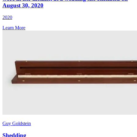
August 30, 2020
2020
Learn More
Guy Goldstein
Shedding