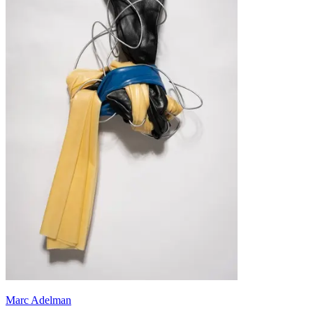
Marc Adelman