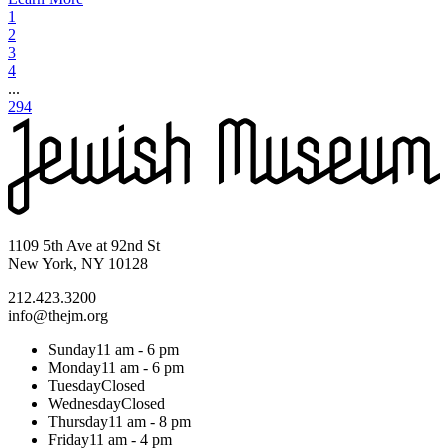
1
2
3
4
...
294
1109 5th Ave at 92nd St
New York, NY 10128
212.423.3200
info@thejm.org
Sunday
11 am - 6 pm
Monday
11 am - 6 pm
Tuesday
Closed
Wednesday
Closed
Thursday
11 am - 8 pm
Friday
11 am - 4 pm