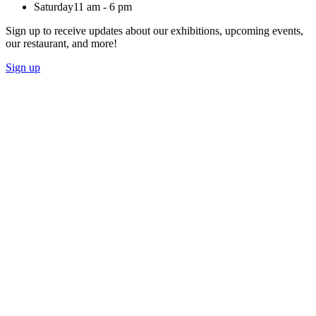
Saturday
11 am - 6 pm
Sign up to receive updates about our exhibitions, upcoming events,
our restaurant, and more!
Sign up