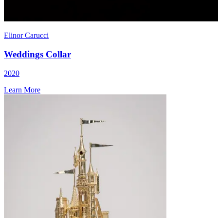
Elinor Carucci
Weddings Collar
2020
Learn More