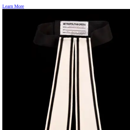
Learn More