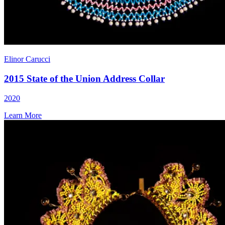
Elinor Carucci
2015 State of the Union Address Collar
2020
Learn More