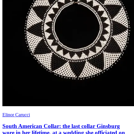
Elinor Carucci
South American Collar: the last collar Ginsburg
wore in her lifetime, at a wedding she officiated on