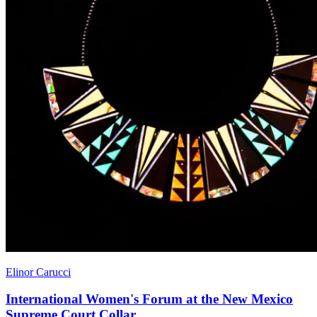
Elinor Carucci
International Women's Forum at the New Mexico
Supreme Court Collar