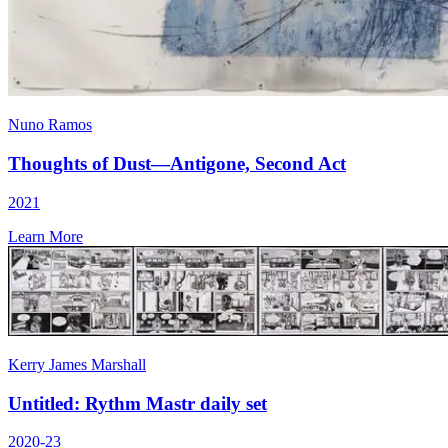
Nuno Ramos
Thoughts of Dust—Antigone, Second Act
2021
Learn More
Kerry James Marshall
Untitled: Rythm Mastr daily set
2020-23