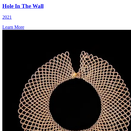
Hole In The Wall
2021
Learn More