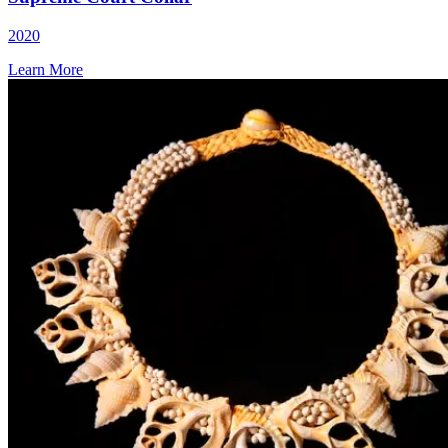
2020
Learn More