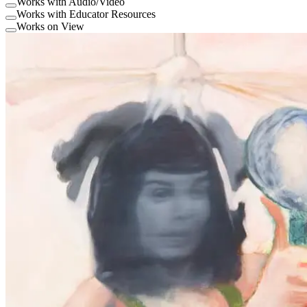
Works with Audio/Video
Works with Educator Resources
Works on View