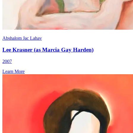
Abshalom Jac Lahav
Lee Krasner (as Marcia Gay Harden)
2007
Learn More