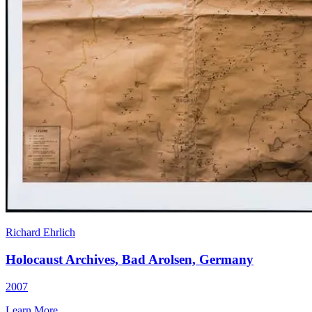
Richard Ehrlich
Holocaust Archives, Bad Arolsen, Germany
2007
Learn More