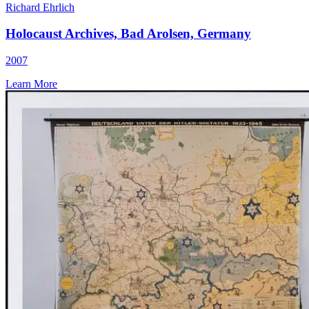
Richard Ehrlich
Holocaust Archives, Bad Arolsen, Germany
2007
Learn More