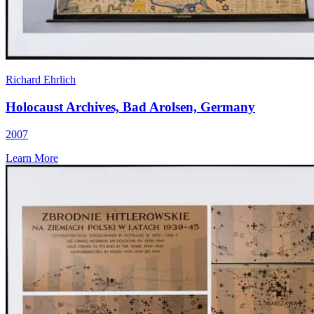
Richard Ehrlich
Holocaust Archives, Bad Arolsen, Germany
2007
Learn More