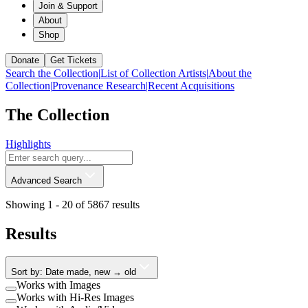
Join & Support
About
Shop
Donate
Get Tickets
Search the Collection
|
List of Collection Artists
|
About the
Collection
|
Provenance Research
|
Recent Acquisitions
The Collection
Highlights
Advanced Search
Showing 1 -
20
of
5867
results
Results
Sort by: Date made, new → old
Works with Images
Works with Hi-Res Images