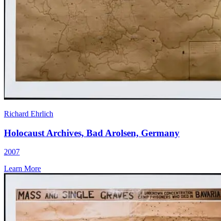
Richard Ehrlich
Holocaust Archives, Bad Arolsen, Germany
2007
Learn More