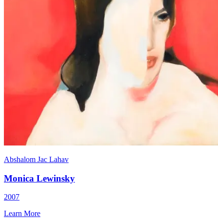
Abshalom Jac Lahav
Monica Lewinsky
2007
Learn More