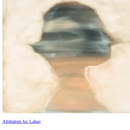
Abshalom Jac Lahav