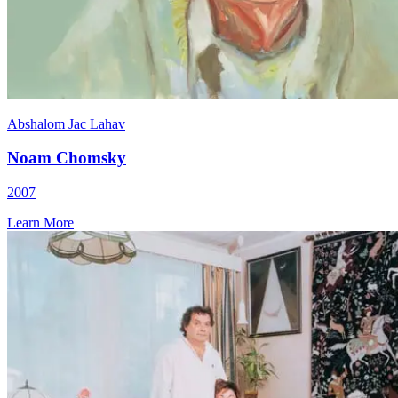
Abshalom Jac Lahav
Noam Chomsky
2007
Learn More