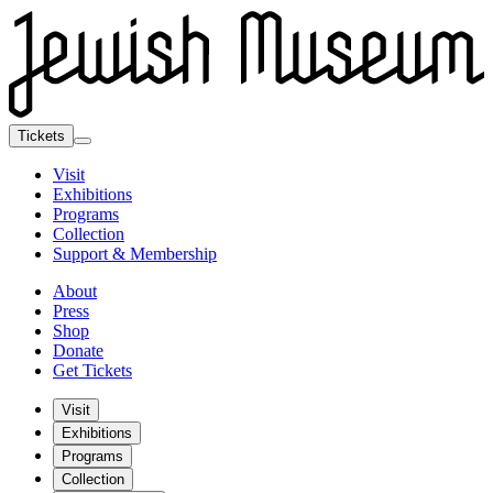
Tickets
Visit
Exhibitions
Programs
Collection
Support & Membership
About
Press
Shop
Donate
Get Tickets
Visit
Exhibitions
Programs
Collection