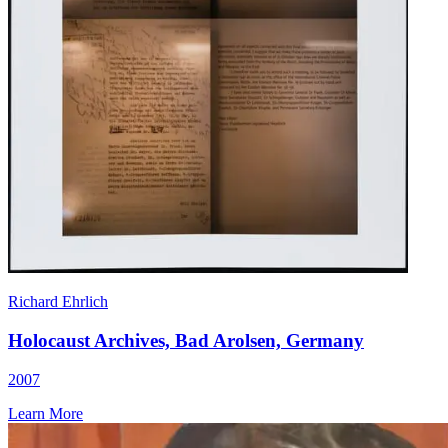
Richard Ehrlich
Holocaust Archives, Bad Arolsen, Germany
2007
Learn More