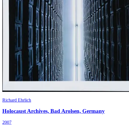
Richard Ehrlich
Holocaust Archives, Bad Arolsen, Germany
2007