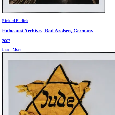
Richard Ehrlich
Holocaust Archives, Bad Arolsen, Germany
2007
Learn More