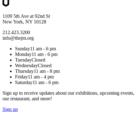
1109 5th Ave at 92nd St
New York, NY 10128
212.423.3200
info@thejm.org
Sunday
11 am - 6 pm
Monday
11 am - 6 pm
Tuesday
Closed
Wednesday
Closed
Thursday
11 am - 8 pm
Friday
11 am - 4 pm
Saturday
11 am - 6 pm
Sign up to receive updates about our exhibitions, upcoming events,
our restaurant, and more!
Sign up