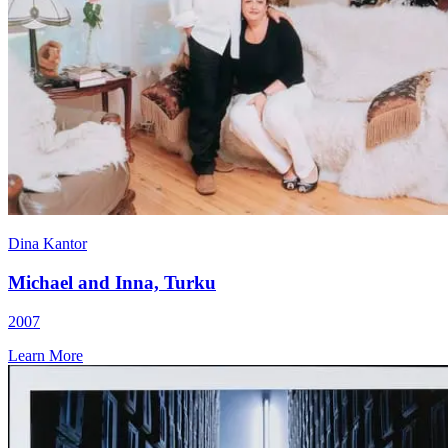
Dina Kantor
Michael and Inna, Turku
2007
Learn More