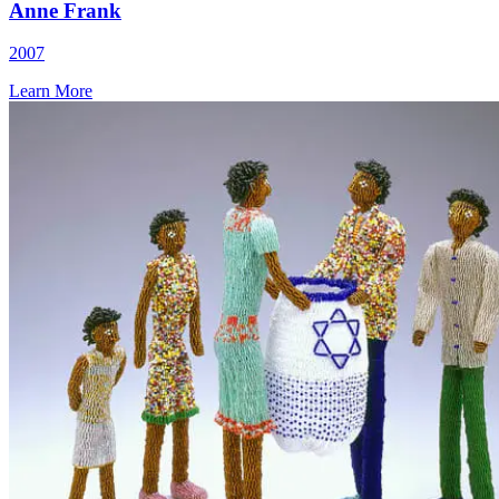
Anne Frank
2007
Learn More