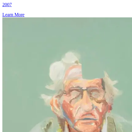
2007
Learn More