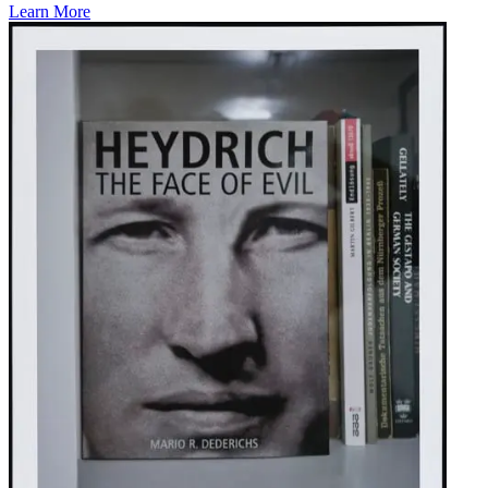
Learn More