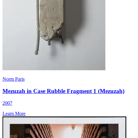
Norm Paris
Mezuzah in Case Rubble Fragment 1 (Mezuzah)
2007
Learn More