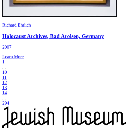
Richard Ehrlich
Holocaust Archives, Bad Arolsen, Germany
2007
Learn More
1
...
10
11
12
13
14
...
294