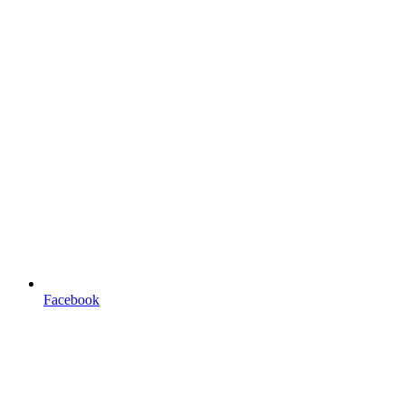
Facebook