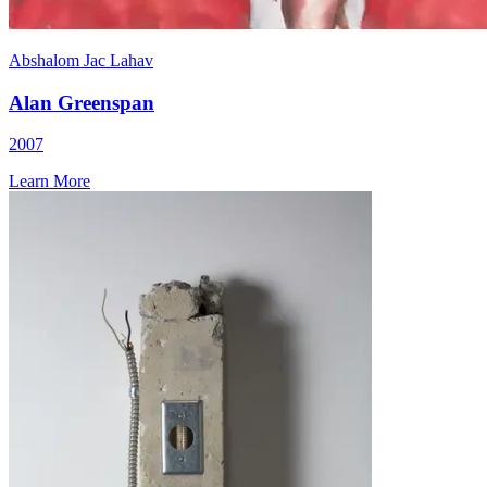
Abshalom Jac Lahav
Alan Greenspan
2007
Learn More