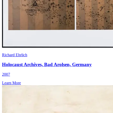
Richard Ehrlich
Holocaust Archives, Bad Arolsen, Germany
2007
Learn More