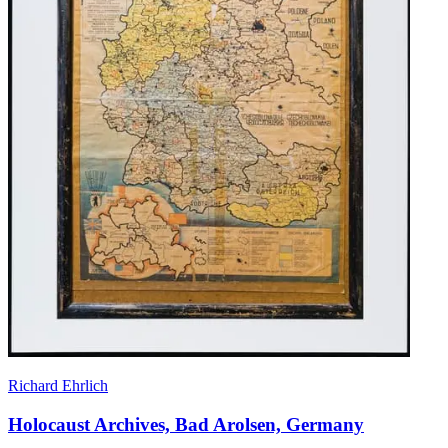
Richard Ehrlich
Holocaust Archives, Bad Arolsen, Germany