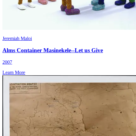
Jeremiah Maloi
Alms Container Masinekele--Let us Give
2007
Learn More