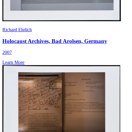
Richard Ehrlich
Holocaust Archives, Bad Arolsen, Germany
2007
Learn More