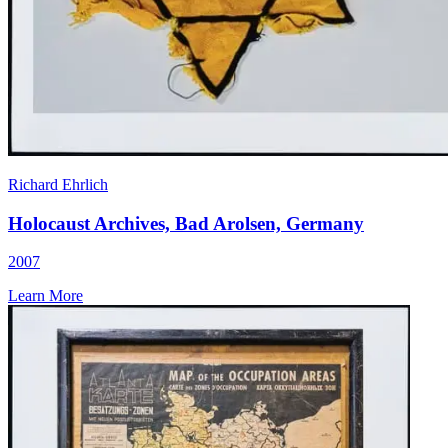
Richard Ehrlich
Holocaust Archives, Bad Arolsen, Germany
2007
Learn More