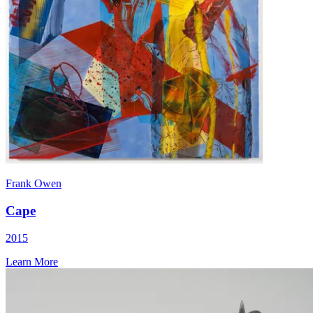
Frank Owen
Cape
2015
Learn More