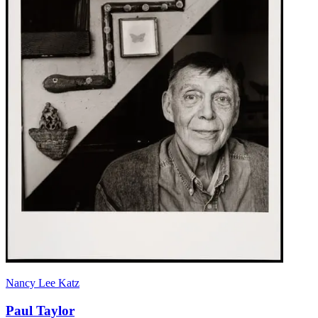
Nancy Lee Katz
Paul Taylor