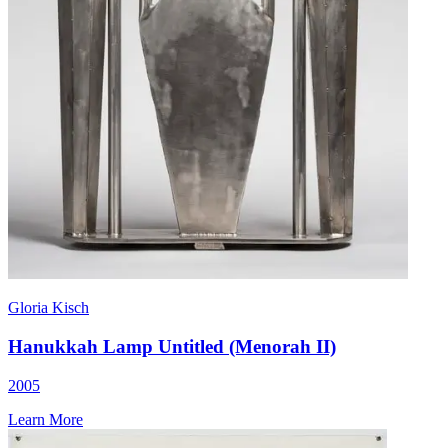
Gloria Kisch
Hanukkah Lamp Untitled (Menorah II)
2005
Learn More