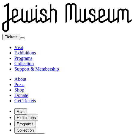
Tickets
Visit
Exhibitions
Programs
Collection
Support & Membership
About
Press
Shop
Donate
Get Tickets
Visit
Exhibitions
Programs
Collection