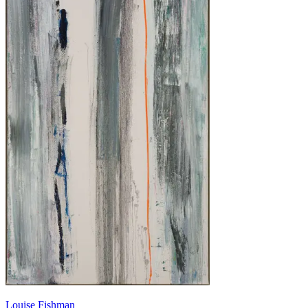
Louise Fishman