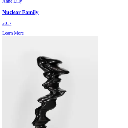
Anne Lilly
Nuclear Family
2017
Learn More