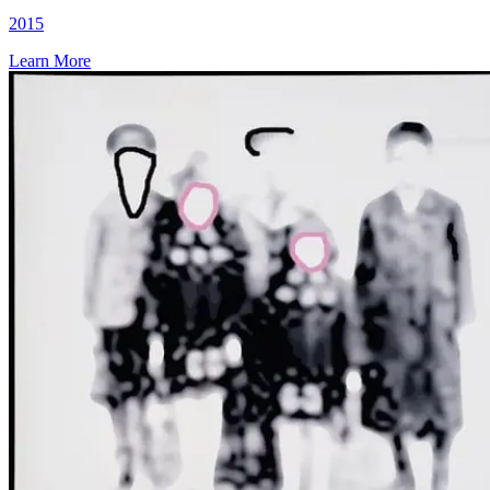
2015
Learn More