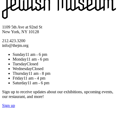
1109 5th Ave at 92nd St
New York, NY 10128
212.423.3200
info@thejm.org
Sunday
11 am - 6 pm
Monday
11 am - 6 pm
Tuesday
Closed
Wednesday
Closed
Thursday
11 am - 8 pm
Friday
11 am - 4 pm
Saturday
11 am - 6 pm
Sign up to receive updates about our exhibitions, upcoming events,
our restaurant, and more!
Sign up