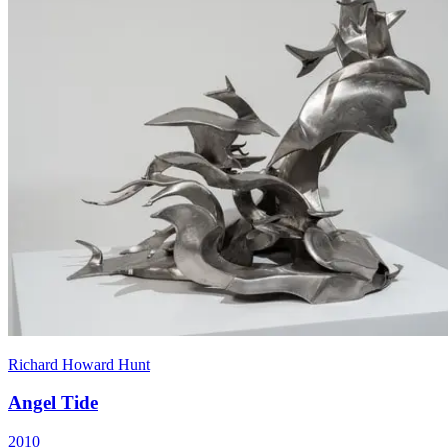
Richard Howard Hunt
Angel Tide
2010