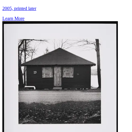
2005, printed later
Learn More