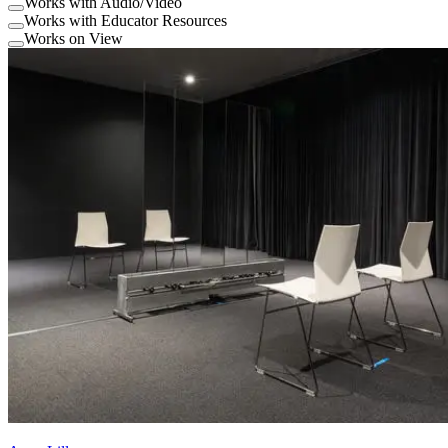
Works with Audio/Video
Works with Educator Resources
Works on View