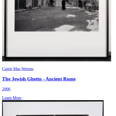
Carrie Mae Weems
The Jewish Ghetto - Ancient Rome
2006
Learn More