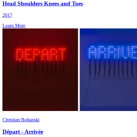
Head Shoulders Knees and Toes
2017
Learn More
Christian Boltanski
Départ - Arrivée