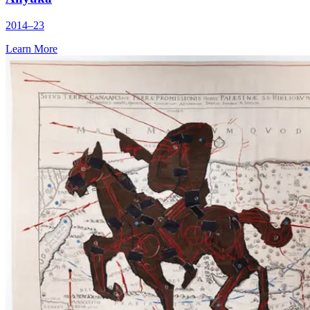
2014–23
Learn More