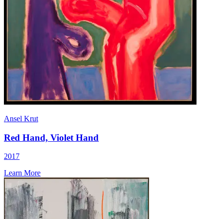
Ansel Krut
Red Hand, Violet Hand
2017
Learn More