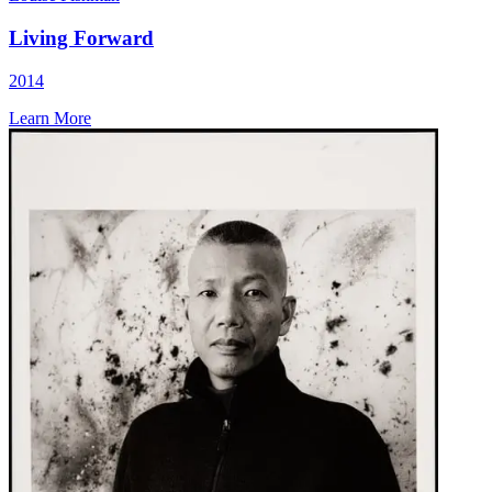
Living Forward
2014
Learn More