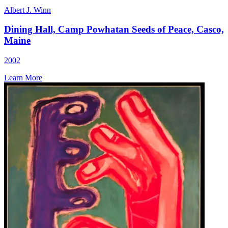
Albert J. Winn
Dining Hall, Camp Powhatan Seeds of Peace, Casco,
Maine
2002
Learn More