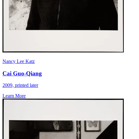
Nancy Lee Katz
Cai Guo-Qiang
2009, printed later
Learn More