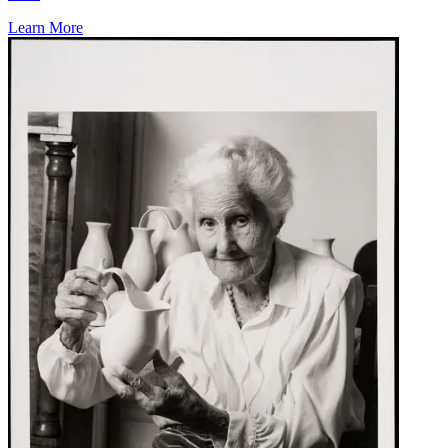
Learn More