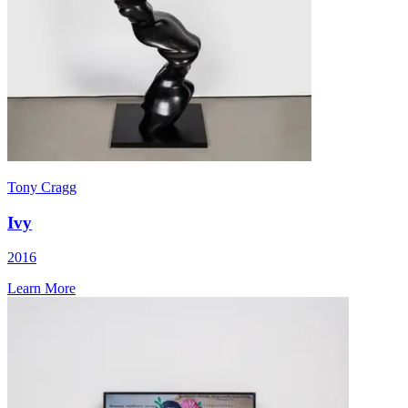
Tony Cragg
Ivy
2016
Learn More