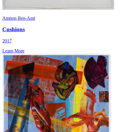
Amnon Ben-Ami
Cushions
2017
Learn More