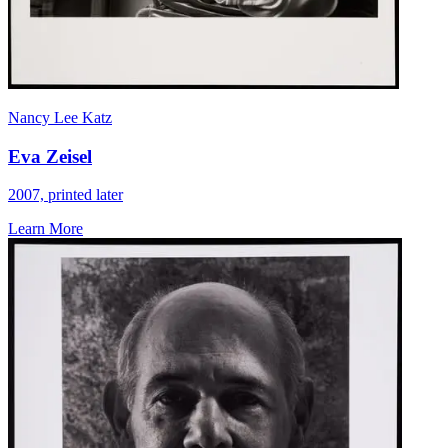
Nancy Lee Katz
Eva Zeisel
2007, printed later
Learn More