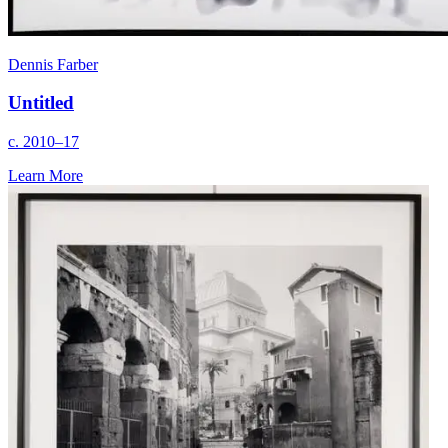
Dennis Farber
Untitled
c. 2010–17
Learn More