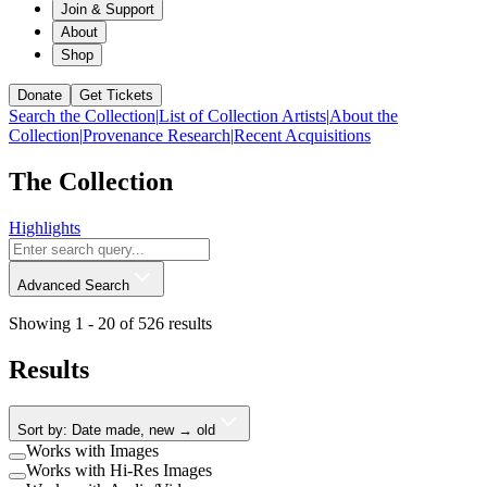
Join & Support
About
Shop
Donate
Get Tickets
Search the Collection
|
List of Collection Artists
|
About the
Collection
|
Provenance Research
|
Recent Acquisitions
The Collection
Highlights
Advanced Search
Showing 1 -
20
of
526
results
Results
Sort by: Date made, new → old
Works with Images
Works with Hi-Res Images