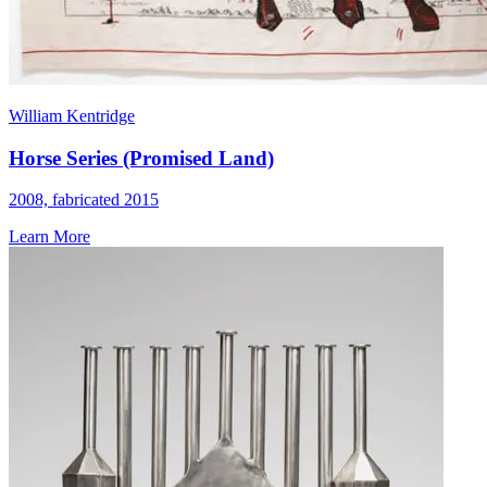
William Kentridge
Horse Series (Promised Land)
2008, fabricated 2015
Learn More