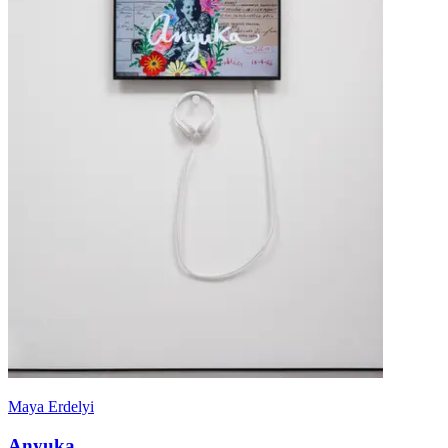
Maya Erdelyi
Anyuka