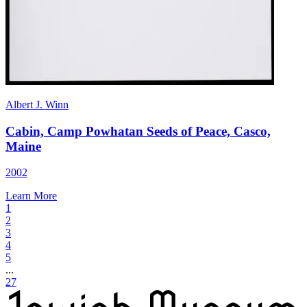
Albert J. Winn
Cabin, Camp Powhatan Seeds of Peace, Casco,
Maine
2002
Learn More
1
2
3
4
5
...
27