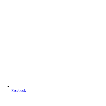
Facebook