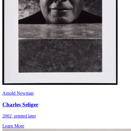
Arnold Newman
Charles Seliger
2002, printed later
Learn More