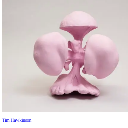
Tim Hawkinson